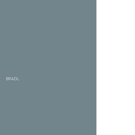
BRAZIL