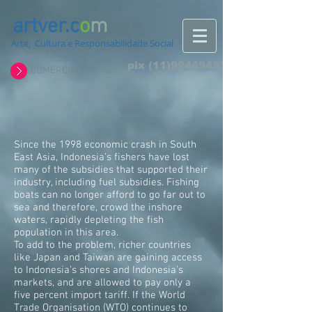
artver.c
o
m
Arte, Cultura e Responsabilidade Social
pix
(11)994494532
COMERCIAL
Since the 1998 economic crash in South
East Asia, Indonesia’s fishers have lost
many of the subsidies that supported their
industry, including fuel subsidies. Fishing
boats can no longer afford to go far out to
sea and therefore, crowd the inshore
waters, rapidly depleting the fish
population in this area.
To add to the problem, richer countries
like Japan and Taiwan are gaining access
to Indonesia’s shores and Indonesia’s
markets, and are allowed to pay only a
five percent import tariff. If the World
Trade Organisation (WTO) continues to