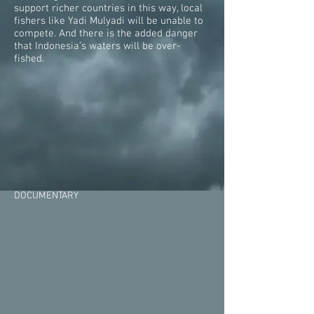
support richer countries in this way, local
fishers like Yadi Mulyadi will be unable to
compete. And there is the added danger
that Indonesia’s waters will be over-
fished.
DOCUMENTARY